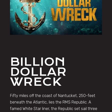
BILLION
DOLLAR
WRECK
Fifty miles off the coast of Nantucket, 250-feet
beneath the Atlantic, lies the RMS Republic. A
famed White Star liner, the Republic set sail three