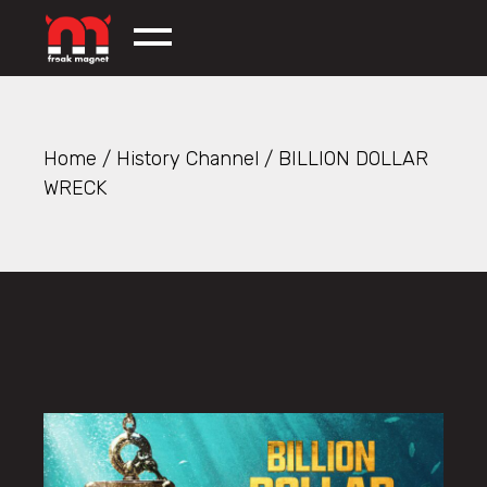
Skip
to
the
content
Home
History Channel
BILLION DOLLAR
WRECK