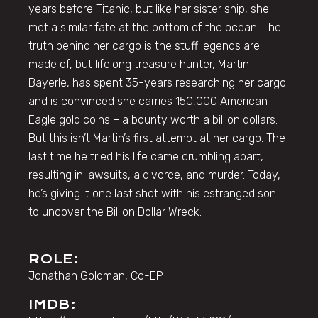
years before Titanic, but like her sister ship, she
met a similar fate at the bottom of the ocean. The
truth behind her cargo is the stuff legends are
made of, but lifelong treasure hunter, Martin
Bayerle, has spent 35-years researching her cargo
and is convinced she carries 150,000 American
Eagle gold coins – a bounty worth a billion dollars.
But this isn’t Martin’s first attempt at her cargo. The
last time he tried his life came crumbling apart,
resulting in lawsuits, a divorce, and murder. Today,
he’s giving it one last shot with his estranged son
to uncover the Billion Dollar Wreck.
ROLE:
Jonathan Goldman, Co-EP
IMDB: