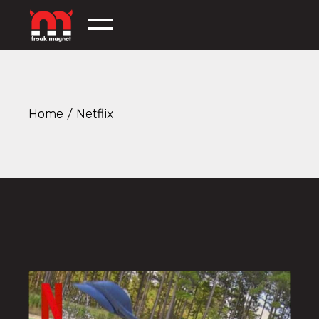
Skip
to
the
content
Home
Netflix