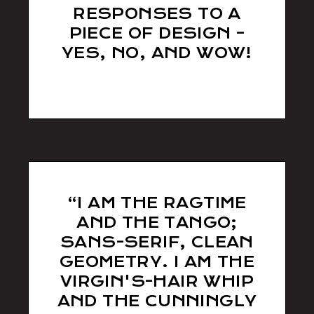
RESPONSES TO A
PIECE OF DESIGN –
YES, NO, AND WOW!
sll538d
“I AM THE RAGTIME
AND THE TANGO;
SANS-SERIF, CLEAN
GEOMETRY. I AM THE
VIRGIN'S-HAIR WHIP
AND THE CUNNINGLY