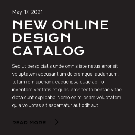
May 17, 2021
NEW ONLINE
DESIGN
CATALOG
Sed ut perspiciatis unde omnis iste natus error sit
voluptatem accusantium doloremque laudantium,
totam rem aperiam, eaque ipsa quae ab illo
inventore veritatis et quasi architecto beatae vitae
dicta sunt explicabo. Nemo enim ipsam voluptatem
quia voluptas sit aspernatur aut odit aut
READ MORE