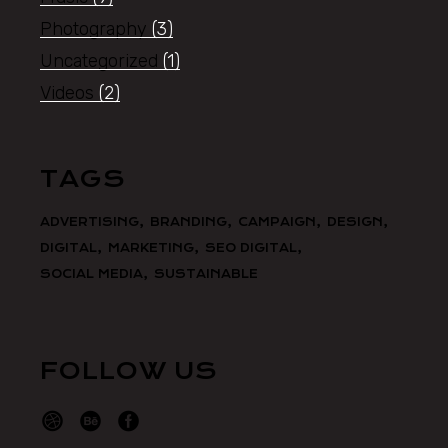
Photography
(3)
Uncategorized
(1)
Videos
(2)
TAGS
ADVERTISING
BRANDING
CAMPAIGN
DESIGN
DIGITAL
MARKETING
SEO DIGITAL
SOCIAL MEDIA
SUSTAINABLE
FOLLOW US