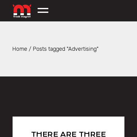
Skip
to
the
content
Home
Posts tagged "Advertising"
THERE ARE THREE