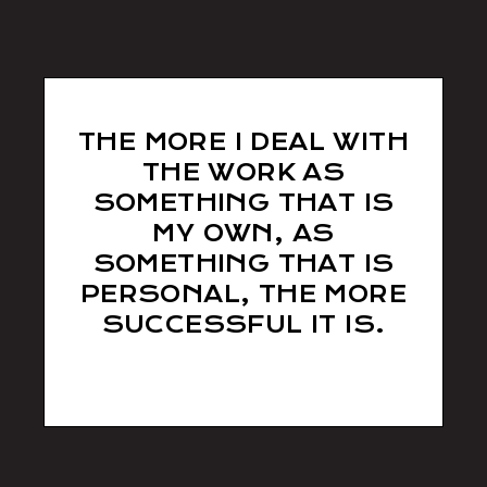
THE MORE I DEAL WITH
THE WORK AS
SOMETHING THAT IS
MY OWN, AS
SOMETHING THAT IS
PERSONAL, THE MORE
SUCCESSFUL IT IS.
Tom Willis
/ Photographer