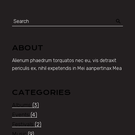
Search
for:
ABOUT
Alienum phaedrum torquatos nec eu, vis detraxit
periculis ex, nihil expetendis in Mei aanpertinax Mea
CATEGORIES
Albums
(3)
Events
(4)
Festivals
(2)
Music
(9)