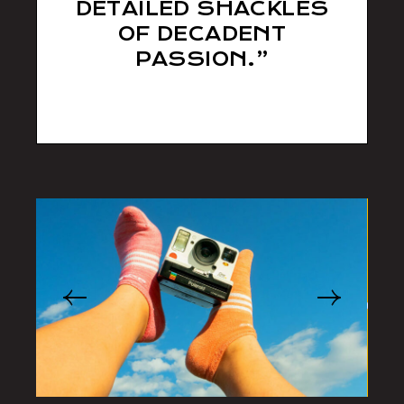
DETAILED SHACKLES
OF DECADENT
PASSION.”
sll538d